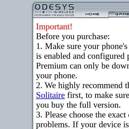
Important!
Before you purchase:
1. Make sure your phone
is enabled and configured p
Premium can only be downlo
your phone.
2. We highly recommend t
Solitaire
first, to make sure
you buy the full version.
3. Please choose the exac
problems. If your device is