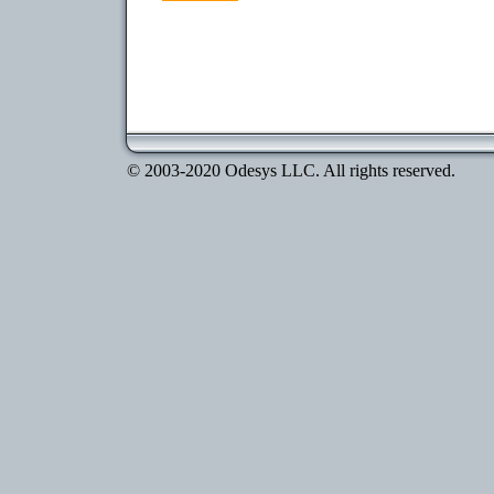
© 2003-2020 Odesys LLC. All rights reserved.