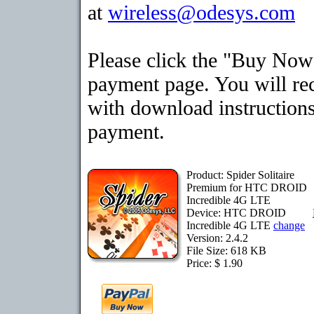
at
wireless@odesys.com
Please click the "Buy Now"
payment page. You will rec
with download instructions
payment.
Product: Spider Solitaire
Premium for HTC DROID
Incredible 4G LTE
Device: HTC DROID
Incredible 4G LTE
change
Version: 2.4.2
File Size: 618 KB
Price: $ 1.90