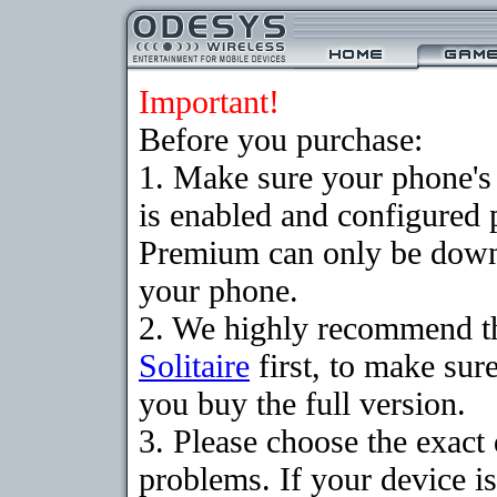
Important!
Before you purchase:
1. Make sure your phone
is enabled and configured p
Premium can only be downlo
your phone.
2. We highly recommend t
Solitaire
first, to make sure
you buy the full version.
3. Please choose the exac
problems. If your device is