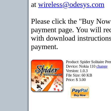
at
wireless@odesys.com
Please click the "Buy Now"
payment page. You will rec
with download instructions
payment.
Product: Spider Solitaire P
Device: Nokia 110
change
Version: 1.0.3
File Size: 60 KB
Price: $ 3.00