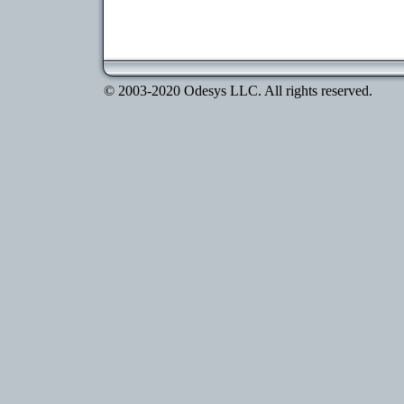
© 2003-2020 Odesys LLC. All rights reserved.