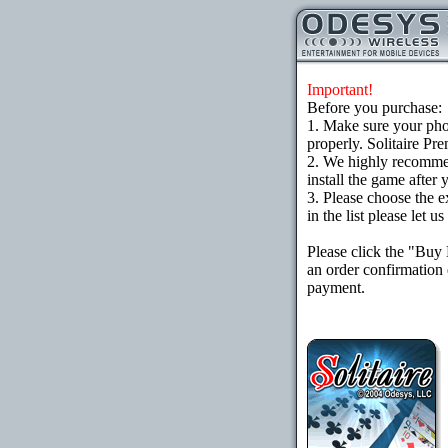
Important!
Before you purchase:
1. Make sure your ph
properly. Solitaire Pr
2. We highly recomme
install the game after 
3. Please choose the e
in the list please let 
Please click the "Buy
an order confirmation 
payment.