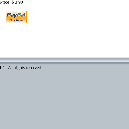
Price: $ 3.90
. All rights reserved.