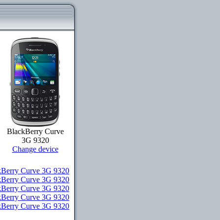
BlackBerry Curve
3G 9320
Change device
Berry Curve 3G 9320
kBerry Curve 3G 9320
ckBerry Curve 3G 9320
ckBerry Curve 3G 9320
ckBerry Curve 3G 9320