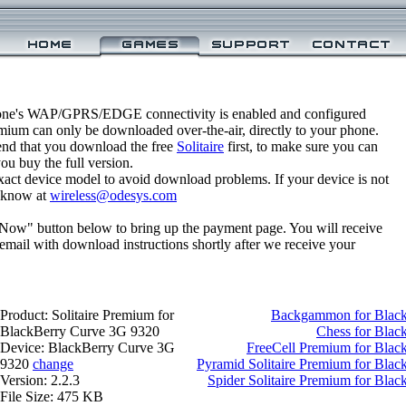
one's WAP/GPRS/EDGE connectivity is enabled and configured
emium can only be downloaded over-the-air, directly to your phone.
nd that you download the free
Solitaire
first, to make sure you can
you buy the full version.
xact device model to avoid download problems. If your device is not
us know at
wireless@odesys.com
 Now" button below to bring up the payment page. You will receive
email with download instructions shortly after we receive your
Product: Solitaire Premium for
Backgammon for Black
BlackBerry Curve 3G 9320
Chess for Blac
Device: BlackBerry Curve 3G
FreeCell Premium for Bla
9320
change
Pyramid Solitaire Premium for Bla
Version: 2.2.3
Spider Solitaire Premium for Bla
File Size: 475 KB