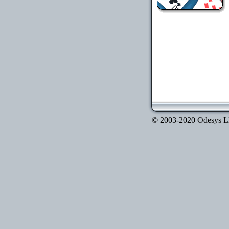
© 2003-2020 Odesys LLC