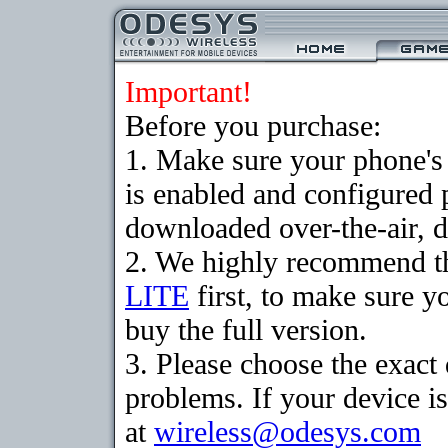
Important!
Before you purchase:
1. Make sure your phone
is enabled and configured 
downloaded over-the-air, d
2. We highly recommend t
LITE
first, to make sure y
buy the full version.
3. Please choose the exac
problems. If your device is
at
wireless@odesys.com