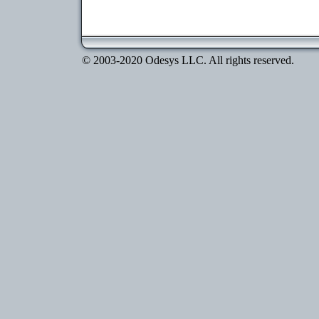
© 2003-2020 Odesys LLC. All rights reserved.