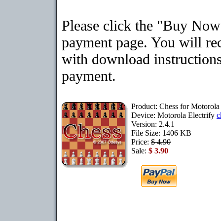
Please click the "Buy Now"
payment page. You will rec
with download instructions
payment.
Product: Chess for Motorola 
Device: Motorola Electrify
c
Version: 2.4.1
File Size: 1406 KB
Price:
$ 4.90
Sale:
$ 3.90