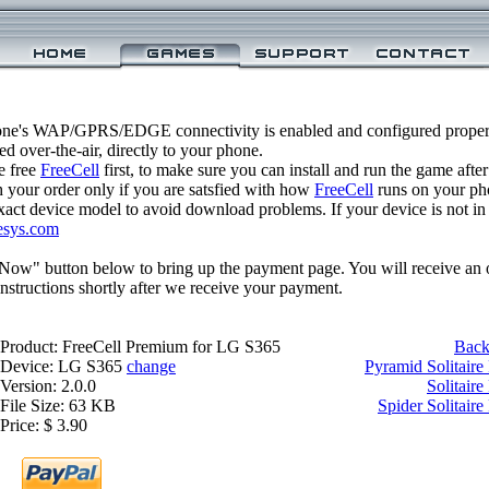
one's WAP/GPRS/EDGE connectivity is enabled and configured proper
 over-the-air, directly to your phone.
e free
FreeCell
first, to make sure you can install and run the game after
 your order only if you are satsfied with how
FreeCell
runs on your ph
xact device model to avoid download problems. If your device is not in th
esys.com
 Now" button below to bring up the payment page. You will receive an 
structions shortly after we receive your payment.
Product: FreeCell Premium for LG S365
Back
Device: LG S365
change
Pyramid Solitair
Version: 2.0.0
Solitair
File Size: 63 KB
Spider Solitair
Price: $ 3.90