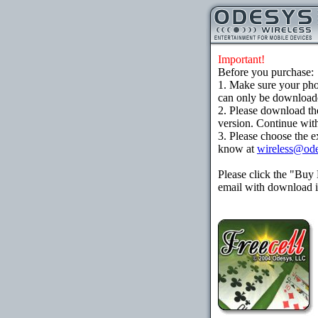
Important!
Before you purchase:
1. Make sure your ph
can only be downloaded
2. Please download th
version. Continue with
3. Please choose the e
know at
wireless@od
Please click the "Buy
email with download in