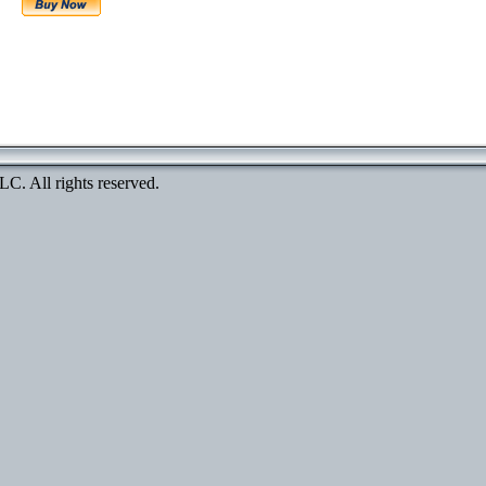
. All rights reserved.