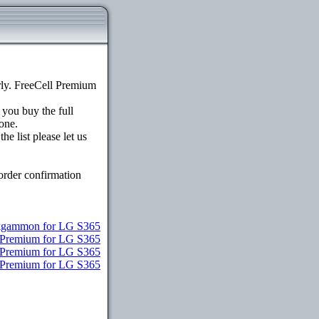
ly. FreeCell Premium
 you buy the full
one.
e list please let us
order confirmation
gammon for LG S365
e Premium for LG S365
e Premium for LG S365
e Premium for LG S365