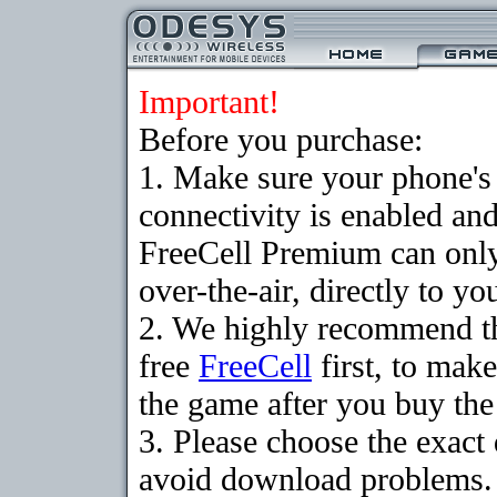
Important!
Before you purchase:
1. Make sure your phon
connectivity is enabled an
FreeCell Premium can onl
over-the-air, directly to y
2. We highly recommend t
free
FreeCell
first, to make
the game after you buy the 
3. Please choose the exact
avoid download problems. I