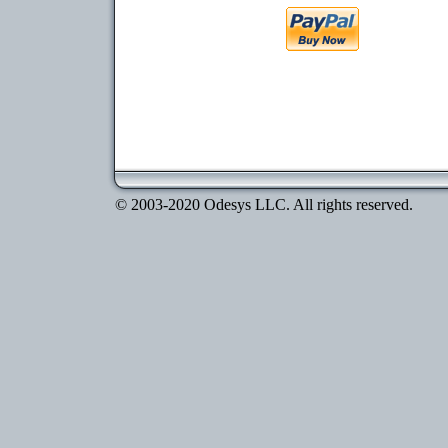
© 2003-2020 Odesys LLC. All rights reserved.