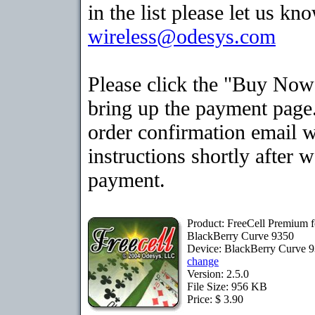
in the list please let us kn
wireless@odesys.com
Please click the "Buy Now
bring up the payment page.
order confirmation email 
instructions shortly after 
payment.
Product: FreeCell Premium f
BlackBerry Curve 9350
Device: BlackBerry Curve 
change
Version: 2.5.0
File Size: 956 KB
Price: $ 3.90