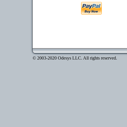
© 2003-2020 Odesys LLC. All rights reserved.