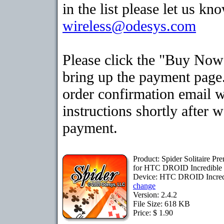
in the list please let us kn
wireless@odesys.com
Please click the "Buy Now
bring up the payment page.
order confirmation email 
instructions shortly after 
payment.
Product: Spider Solitaire P
for HTC DROID Incredible
Device: HTC DROID Incred
change
Version: 2.4.2
File Size: 618 KB
Price: $ 1.90