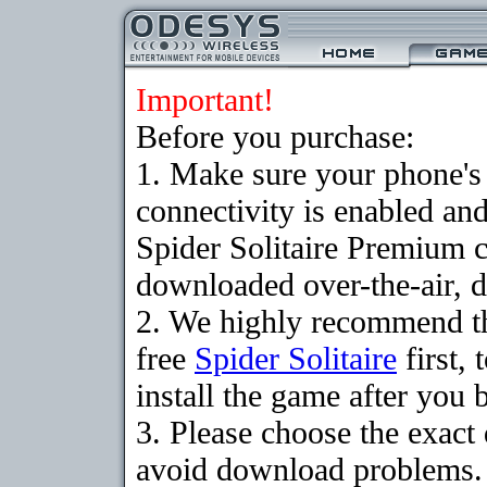
Important!
Before you purchase:
1. Make sure your phon
connectivity is enabled an
Spider Solitaire Premium 
downloaded over-the-air, d
2. We highly recommend t
free
Spider Solitaire
first,
install the game after you b
3. Please choose the exact
avoid download problems. I