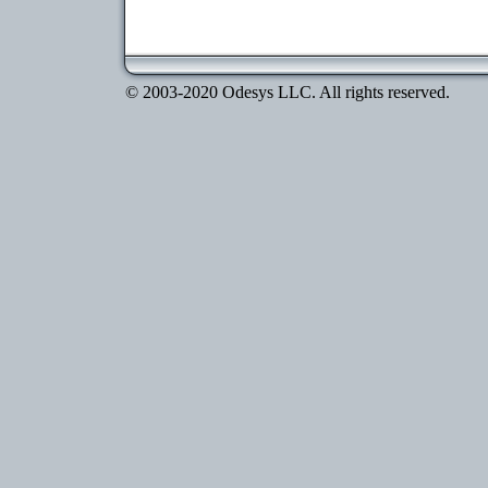
© 2003-2020 Odesys LLC. All rights reserved.