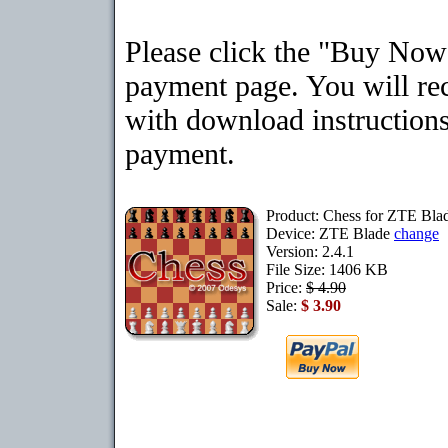
Please click the "Buy Now"
payment page. You will rec
with download instructions
payment.
Product: Chess for ZTE Bla
Device: ZTE Blade
change
Version: 2.4.1
File Size: 1406 KB
Price:
$ 4.90
Sale:
$ 3.90