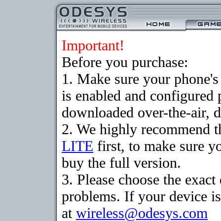
Important!
Before you purchase:
1. Make sure your phone
is enabled and configured 
downloaded over-the-air, d
2. We highly recommend t
LITE
first, to make sure y
buy the full version.
3. Please choose the exac
problems. If your device is
at
wireless@odesys.com