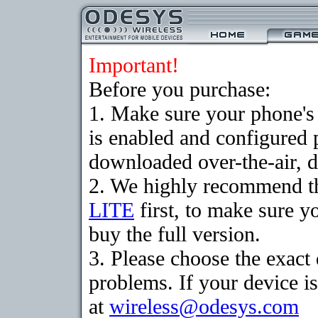
Important!
Before you purchase:
1. Make sure your phone
is enabled and configured 
downloaded over-the-air, d
2. We highly recommend t
LITE
first, to make sure y
buy the full version.
3. Please choose the exac
problems. If your device is
at
wireless@odesys.com