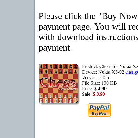
Please click the "Buy Now"
payment page. You will rec
with download instructions
payment.
Product: Chess for Nokia X
Device: Nokia X3-02
chang
Version: 2.0.5
File Size: 190 KB
Price:
$ 4.90
Sale:
$ 3.90