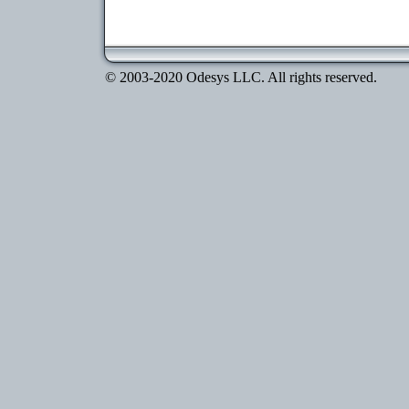
© 2003-2020 Odesys LLC. All rights reserved.