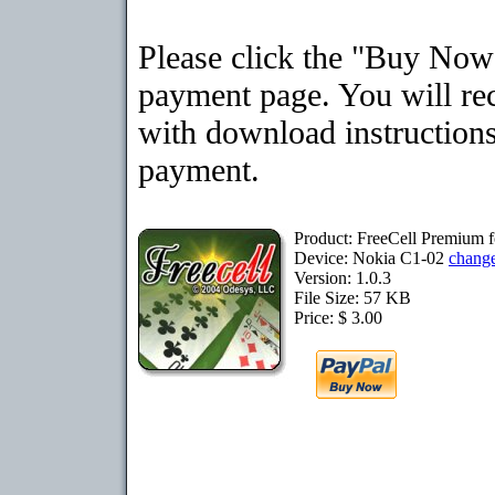
Please click the "Buy Now"
payment page. You will rec
with download instructions
payment.
Product: FreeCell Premium 
Device: Nokia C1-02
chang
Version: 1.0.3
File Size: 57 KB
Price: $ 3.00