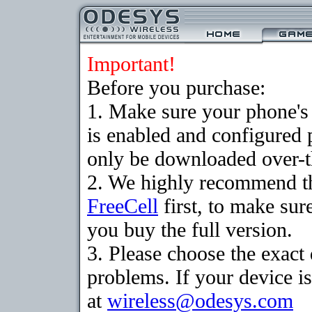
Important!
Before you purchase:
1. Make sure your phone
is enabled and configured
only be downloaded over-th
2. We highly recommend th
FreeCell
first, to make sur
you buy the full version.
3. Please choose the exac
problems. If your device is
at
wireless@odesys.com