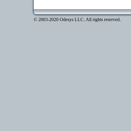
© 2003-2020 Odesys LLC. All rights reserved.