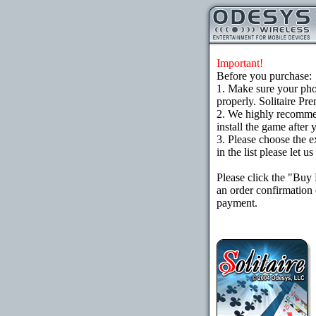
Important!
Before you purchase:
1. Make sure your ph
properly. Solitaire Pr
2. We highly recomme
install the game after 
3. Please choose the e
in the list please let 
Please click the "Buy
an order confirmation 
payment.