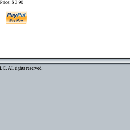
Price: $ 3.90
. All rights reserved.