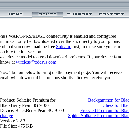
one's WAP/GPRS/EDGE connectivity is enabled and configured
emium can only be downloaded over-the-air, directly to your phone.
nd that you download the free
Solitaire
first, to make sure you can
you buy the full version.
xact device model to avoid download problems. If your device is not
us know at
wireless@odesys.com
 Now" button below to bring up the payment page. You will receive
email with download instructions shortly after we receive your
Product: Solitaire Premium for
Backgammon for Blac
BlackBerry Pearl 3G 9100
Chess for Bla
Device: BlackBerry Pearl 3G 9100
FreeCell Premium for Bla
change
Spider Solitaire Premium for Bl
Version: 2.2.3
File Size: 475 KB