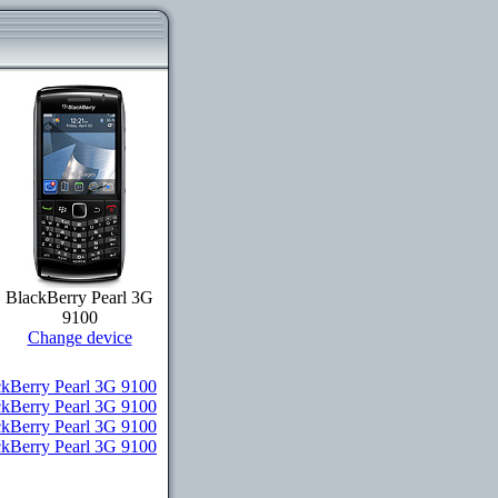
BlackBerry Pearl 3G
9100
Change device
kBerry Pearl 3G 9100
ckBerry Pearl 3G 9100
ckBerry Pearl 3G 9100
ackBerry Pearl 3G 9100