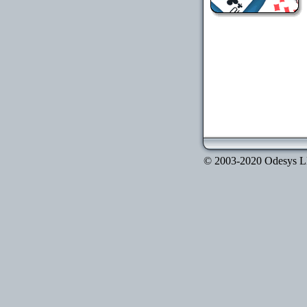
© 2003-2020 Odesys LLC