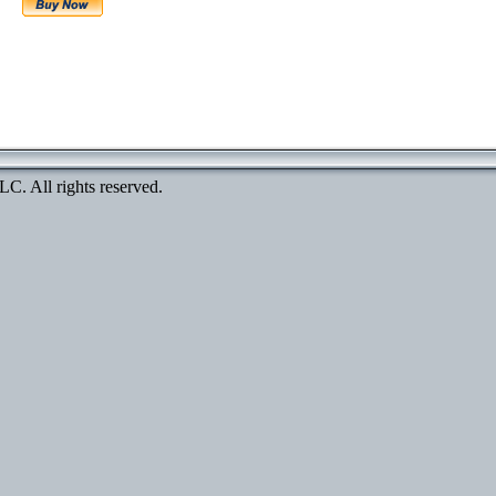
. All rights reserved.