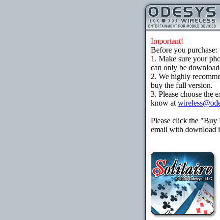
Important!
Before you purchase:
1. Make sure your ph
can only be downloaded
2. We highly recomme
buy the full version.
3. Please choose the e
know at
wireless@od
Please click the "Buy
email with download in