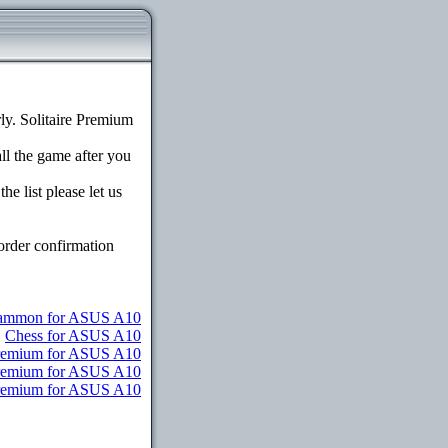
y. Solitaire Premium
all the game after you
e list please let us
order confirmation
ammon for ASUS A10
Chess for ASUS A10
Premium for ASUS A10
Premium for ASUS A10
 Premium for ASUS A10