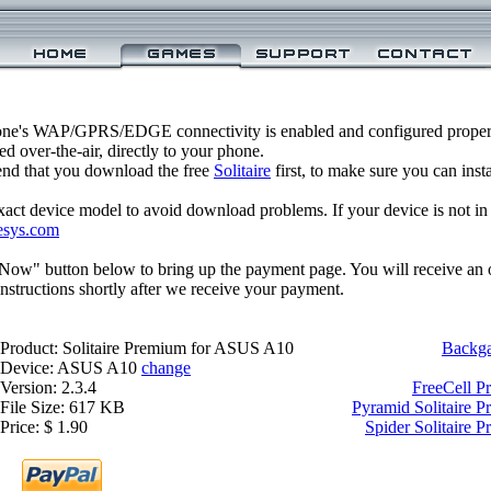
one's WAP/GPRS/EDGE connectivity is enabled and configured properl
 over-the-air, directly to your phone.
nd that you download the free
Solitaire
first, to make sure you can inst
xact device model to avoid download problems. If your device is not in th
esys.com
 Now" button below to bring up the payment page. You will receive an 
structions shortly after we receive your payment.
Product: Solitaire Premium for ASUS A10
Backg
Device: ASUS A10
change
Version: 2.3.4
FreeCell 
File Size: 617 KB
Pyramid Solitaire 
Price: $ 1.90
Spider Solitaire