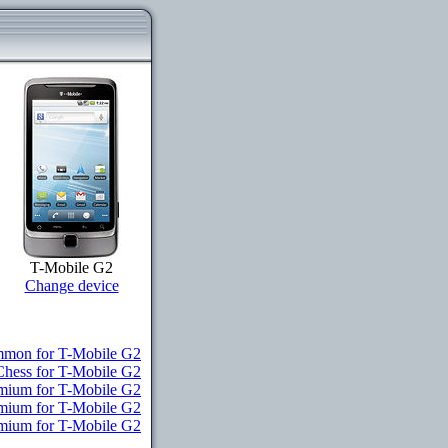
T-Mobile G2
Change device
mon for T-Mobile G2
Chess for T-Mobile G2
emium for T-Mobile G2
emium for T-Mobile G2
emium for T-Mobile G2