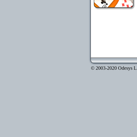
© 2003-2020 Odesys LLC