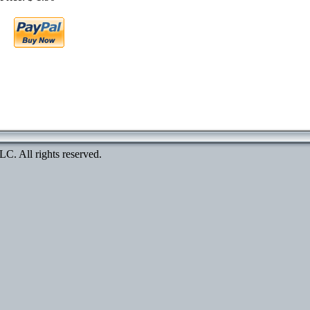
. All rights reserved.