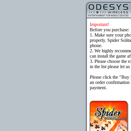
Important!
Before you purchase:
1. Make sure your ph
properly. Spider Solit
phone.
2. We highly recomme
can install the game af
3. Please choose the e
in the list please let 
Please click the "Buy
an order confirmation 
payment.