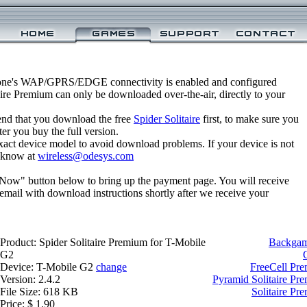
one's WAP/GPRS/EDGE connectivity is enabled and configured
aire Premium can only be downloaded over-the-air, directly to your
nd that you download the free
Spider Solitaire
first, to make sure you
ter you buy the full version.
xact device model to avoid download problems. If your device is not
us know at
wireless@odesys.com
 Now" button below to bring up the payment page. You will receive
email with download instructions shortly after we receive your
Product: Spider Solitaire Premium for T-Mobile
Backgam
G2
Device: T-Mobile G2
change
FreeCell Pr
Version: 2.4.2
Pyramid Solitaire Pr
File Size: 618 KB
Solitaire Pr
Price: $ 1.90