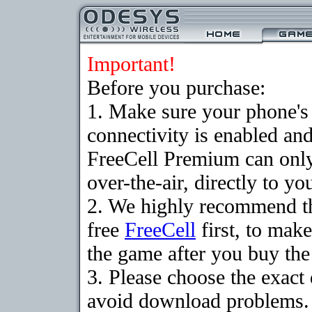
Important!
Before you purchase:
1. Make sure your phon
connectivity is enabled an
FreeCell Premium can onl
over-the-air, directly to y
2. We highly recommend t
free
FreeCell
first, to make
the game after you buy the 
3. Please choose the exact
avoid download problems. I