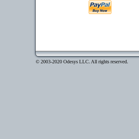
© 2003-2020 Odesys LLC. All rights reserved.