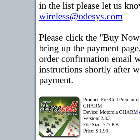
in the list please let us kn
wireless@odesys.com
Please click the "Buy Now
bring up the payment page.
order confirmation email 
instructions shortly after 
payment.
Product: FreeCell Premium f
CHARM
Device: Motorola CHARM
Version: 2.3.3
File Size: 525 KB
Price: $ 1.90