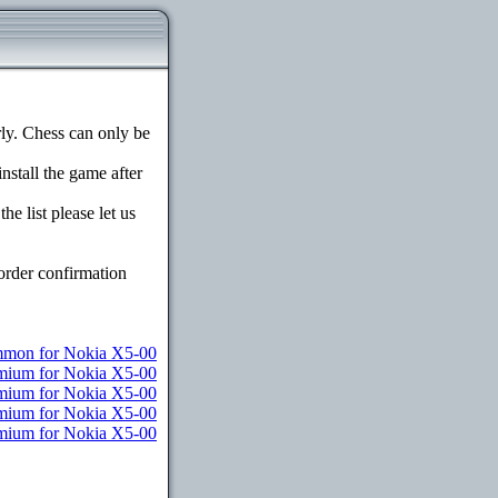
y. Chess can only be
install the game after
e list please let us
order confirmation
mon for Nokia X5-00
emium for Nokia X5-00
emium for Nokia X5-00
emium for Nokia X5-00
remium for Nokia X5-00