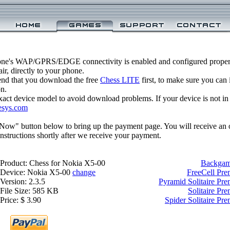
one's WAP/GPRS/EDGE connectivity is enabled and configured properl
r, directly to your phone.
nd that you download the free
Chess LITE
first, to make sure you can 
on.
xact device model to avoid download problems. If your device is not in th
esys.com
 Now" button below to bring up the payment page. You will receive an 
structions shortly after we receive your payment.
Product: Chess for Nokia X5-00
Backgam
Device: Nokia X5-00
change
FreeCell Pr
Version: 2.3.5
Pyramid Solitaire Pr
File Size: 585 KB
Solitaire Pr
Price: $ 3.90
Spider Solitaire P