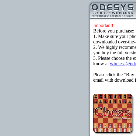
Important!
Before you purchase:
1. Make sure your ph
downloaded over-the-ai
2. We highly recomme
you buy the full versi
3. Please choose the e
know at
wireless@od
Please click the "Buy
email with download in