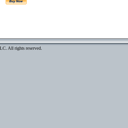
. All rights reserved.