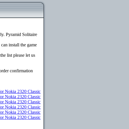
y. Pyramid Solitaire
 can install the game
e list please let us
order confirmation
r Nokia 2320 Classic
for Nokia 2320 Classic
or Nokia 2320 Classic
or Nokia 2320 Classic
for Nokia 2320 Classic
for Nokia 2320 Classic