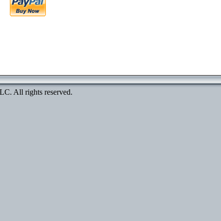
. All rights reserved.