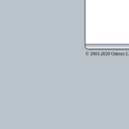
© 2003-2020 Odesys LLC