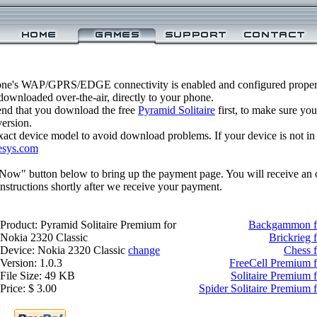
one's WAP/GPRS/EDGE connectivity is enabled and configured properl
ownloaded over-the-air, directly to your phone.
nd that you download the free
Pyramid Solitaire
first, to make sure you
version.
xact device model to avoid download problems. If your device is not in th
esys.com
 Now" button below to bring up the payment page. You will receive an 
structions shortly after we receive your payment.
Product: Pyramid Solitaire Premium for
Backgammon fo
Nokia 2320 Classic
Brickrieg 
Device: Nokia 2320 Classic
change
Chess f
Version: 1.0.3
FreeCell Premium f
File Size: 49 KB
Solitaire Premium 
Price: $ 3.00
Spider Solitaire Premium 