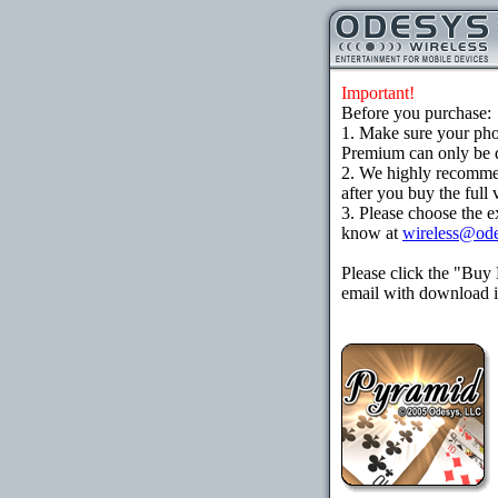
Important!
Before you purchase:
1. Make sure your ph
Premium can only be d
2. We highly recomme
after you buy the full 
3. Please choose the e
know at
wireless@od
Please click the "Buy
email with download in