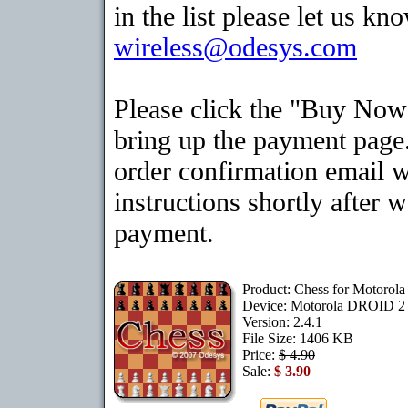
in the list please let us kn
wireless@odesys.com
Please click the "Buy Now
bring up the payment page.
order confirmation email 
instructions shortly after 
payment.
Product: Chess for Motoro
Device: Motorola DROID 
Version: 2.4.1
File Size: 1406 KB
Price:
$ 4.90
Sale:
$ 3.90