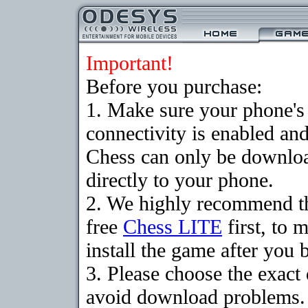
Important!
Before you purchase:
1. Make sure your phon
connectivity is enabled an
Chess can only be downloa
directly to your phone.
2. We highly recommend t
free
Chess LITE
first, to 
install the game after you b
3. Please choose the exact
avoid download problems. I