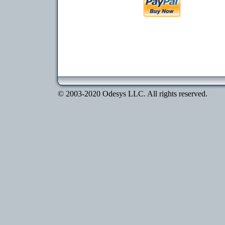
© 2003-2020 Odesys LLC. All rights reserved.