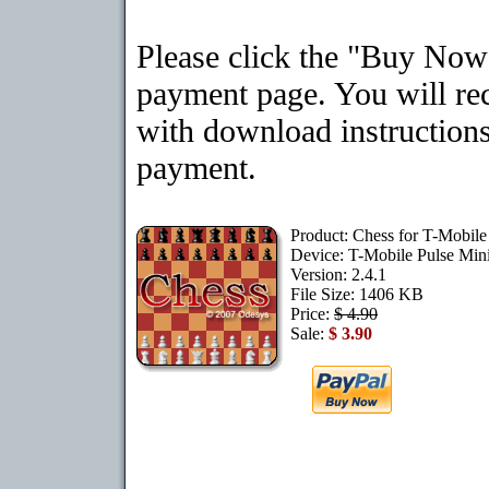
Please click the "Buy Now"
payment page. You will rec
with download instructions
payment.
Product: Chess for T-Mobile
Device: T-Mobile Pulse Min
Version: 2.4.1
File Size: 1406 KB
Price:
$ 4.90
Sale:
$ 3.90