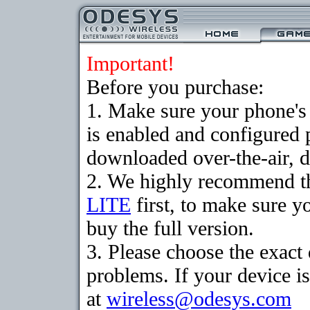
Important!
Before you purchase:
1. Make sure your phone
is enabled and configured 
downloaded over-the-air, d
2. We highly recommend t
LITE
first, to make sure y
buy the full version.
3. Please choose the exac
problems. If your device is
at
wireless@odesys.com