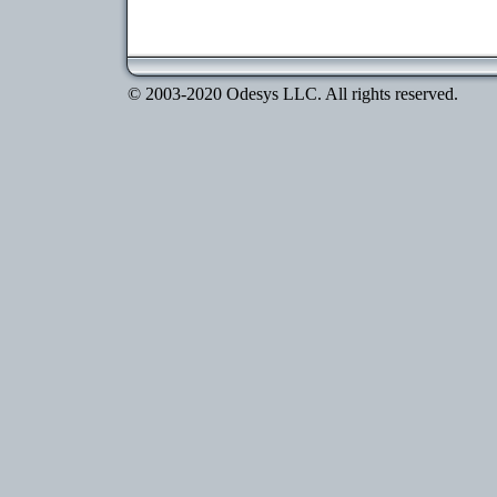
© 2003-2020 Odesys LLC. All rights reserved.