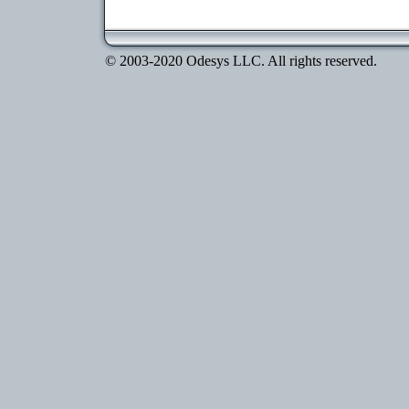
© 2003-2020 Odesys LLC. All rights reserved.