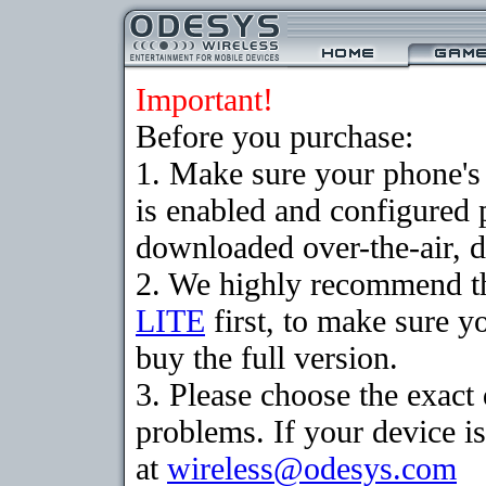
Important!
Before you purchase:
1. Make sure your phone
is enabled and configured 
downloaded over-the-air, d
2. We highly recommend t
LITE
first, to make sure y
buy the full version.
3. Please choose the exac
problems. If your device is
at
wireless@odesys.com