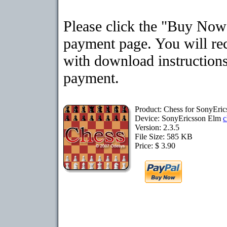
Please click the "Buy Now"
payment page. You will rec
with download instructions
payment.
Product: Chess for SonyEri
Device: SonyEricsson Elm
c
Version: 2.3.5
File Size: 585 KB
Price: $ 3.90