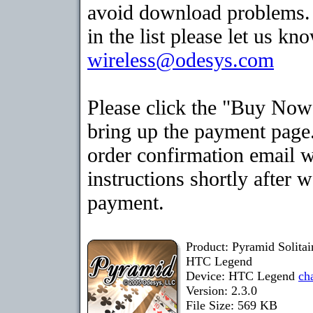
avoid download problems. I
in the list please let us kn
wireless@odesys.com
Please click the "Buy Now
bring up the payment page.
order confirmation email 
instructions shortly after 
payment.
Product: Pyramid Solita
HTC Legend
Device: HTC Legend
ch
Version: 2.3.0
File Size: 569 KB