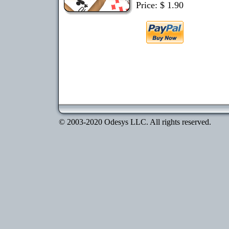
Price: $ 1.90
© 2003-2020 Odesys LLC. All rights reserved.