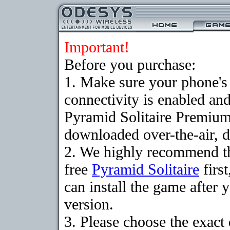
Important!
Before you purchase:
1. Make sure your phon
connectivity is enabled an
Pyramid Solitaire Premium
downloaded over-the-air, d
2. We highly recommend t
free
Pyramid Solitaire
firs
can install the game after 
version.
3. Please choose the exact