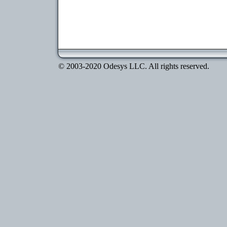
© 2003-2020 Odesys LLC. All rights reserved.