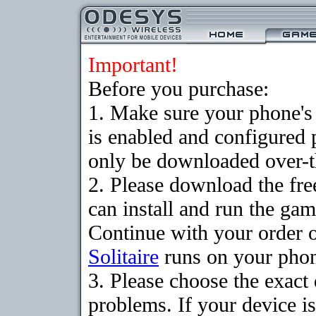
Important!
Before you purchase:
1. Make sure your phone
is enabled and configured 
only be downloaded over-th
2. Please download the fr
can install and run the gam
Continue with your order o
Solitaire
runs on your pho
3. Please choose the exac
problems. If your device is