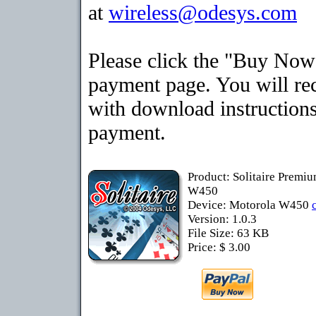
at
wireless@odesys.com
Please click the "Buy Now"
payment page. You will rec
with download instructions
payment.
Product: Solitaire Premi
W450
Device: Motorola W450
Version: 1.0.3
File Size: 63 KB
Price: $ 3.00