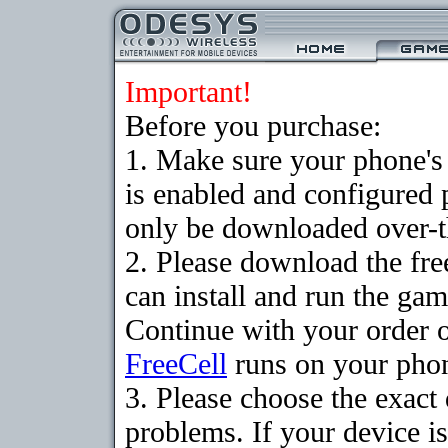
Important!
Before you purchase:
1. Make sure your phone
is enabled and configured
only be downloaded over-th
2. Please download the fr
can install and run the gam
Continue with your order o
FreeCell
runs on your pho
3. Please choose the exac
problems. If your device is