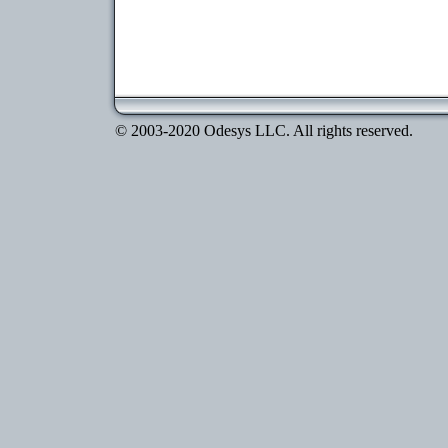
© 2003-2020 Odesys LLC. All rights reserved.