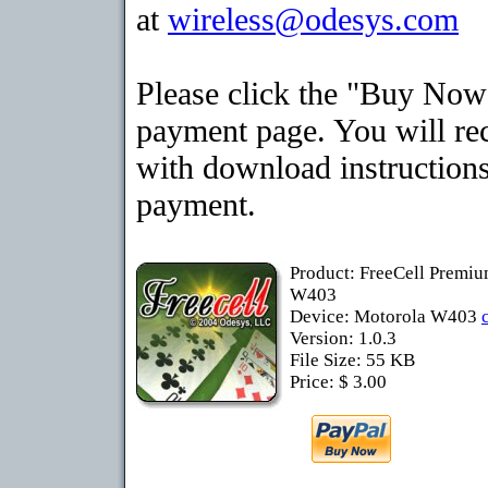
at
wireless@odesys.com
Please click the "Buy Now"
payment page. You will rec
with download instructions
payment.
Product: FreeCell Premiu
W403
Device: Motorola W403
Version: 1.0.3
File Size: 55 KB
Price: $ 3.00