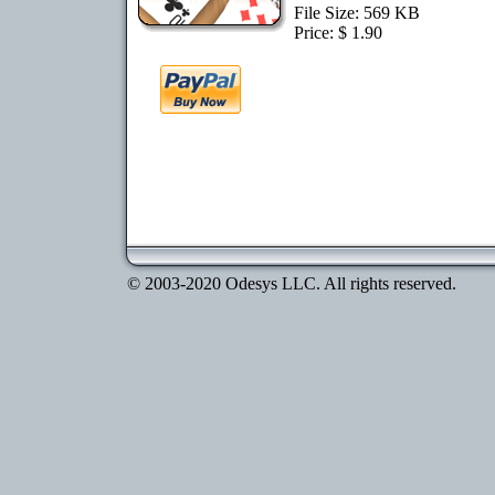
File Size: 569 KB
Price: $ 1.90
© 2003-2020 Odesys LLC. All rights reserved.