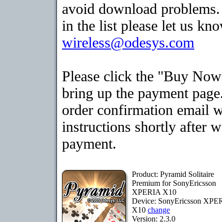
avoid download problems. I
in the list please let us kn
wireless@odesys.com
Please click the "Buy Now
bring up the payment page.
order confirmation email 
instructions shortly after 
payment.
Product: Pyramid Solitaire
Premium for SonyEricsson
XPERIA X10
Device: SonyEricsson XPE
X10
change
Version: 2.3.0