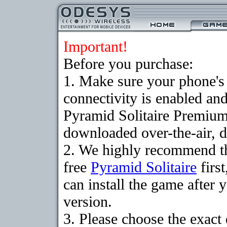
Important!
Before you purchase:
1. Make sure your phon
connectivity is enabled an
Pyramid Solitaire Premium
downloaded over-the-air, d
2. We highly recommend t
free
Pyramid Solitaire
firs
can install the game after 
version.
3. Please choose the exact