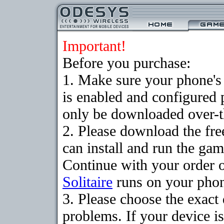
Important!
Before you purchase:
1. Make sure your phone
is enabled and configured 
only be downloaded over-th
2. Please download the fr
can install and run the gam
Continue with your order o
Solitaire
runs on your pho
3. Please choose the exac
problems. If your device is