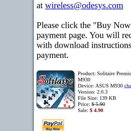
at
wireless@odesys.com
Please click the "Buy Now"
payment page. You will rec
with download instructions
payment.
Product: Solitaire Prem
M930
Device: ASUS M930
ch
Version: 2.0.3
File Size: 139 KB
Price:
$ 5.90
Sale:
$ 4.90