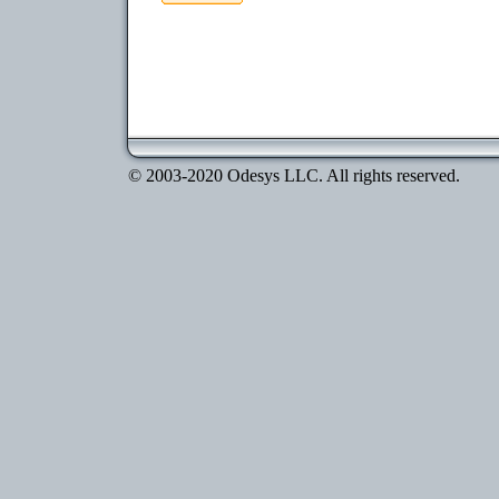
© 2003-2020 Odesys LLC. All rights reserved.