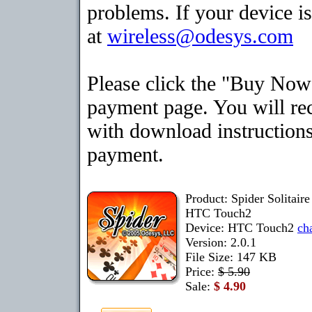
problems. If your device is
at
wireless@odesys.com
Please click the "Buy Now"
payment page. You will rec
with download instructions
payment.
Product: Spider Solitair
HTC Touch2
Device: HTC Touch2
ch
Version: 2.0.1
File Size: 147 KB
Price:
$ 5.90
Sale:
$ 4.90