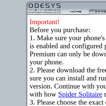
Important!
Before you purchase:
1. Make sure your phone
is enabled and configured p
Premium can only be downlo
your phone.
2. Please download the fr
sure you can install and ru
version. Continue with your
with how
Spider Solitaire
r
3. Please choose the exac