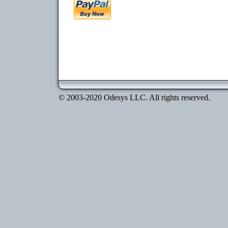
© 2003-2020 Odesys LLC. All rights reserved.