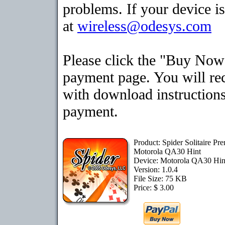
problems. If your device is
at
wireless@odesys.com
Please click the "Buy Now"
payment page. You will rec
with download instructions
payment.
Product: Spider Solitaire Pr
Motorola QA30 Hint
Device: Motorola QA30 Hi
Version: 1.0.4
File Size: 75 KB
Price: $ 3.00