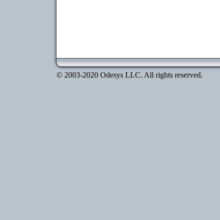
© 2003-2020 Odesys LLC. All rights reserved.