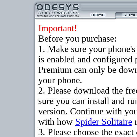
Important!
Before you purchase:
1. Make sure your phone
is enabled and configured p
Premium can only be downlo
your phone.
2. Please download the fr
sure you can install and ru
version. Continue with your
with how
Spider Solitaire
r
3. Please choose the exac