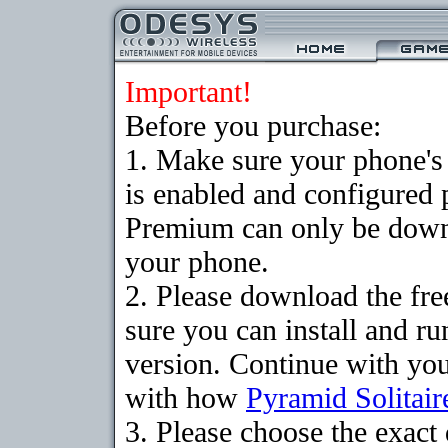
Important!
Before you purchase:
1. Make sure your phone
is enabled and configured 
Premium can only be downlo
your phone.
2. Please download the fr
sure you can install and ru
version. Continue with your
with how
Pyramid Solitair
3. Please choose the exac