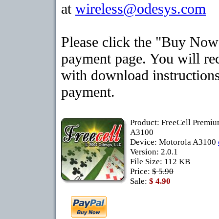
at
wireless@odesys.com
Please click the "Buy Now"
payment page. You will rec
with download instructions
payment.
Product: FreeCell Premiu
A3100
Device: Motorola A3100
Version: 2.0.1
File Size: 112 KB
Price:
$ 5.90
Sale:
$ 4.90