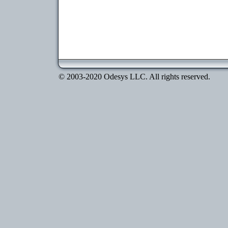
© 2003-2020 Odesys LLC. All rights reserved.