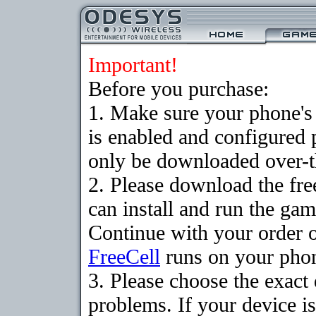
Important!
Before you purchase:
1. Make sure your phone
is enabled and configured
only be downloaded over-th
2. Please download the fr
can install and run the gam
Continue with your order o
FreeCell
runs on your pho
3. Please choose the exac
problems. If your device is