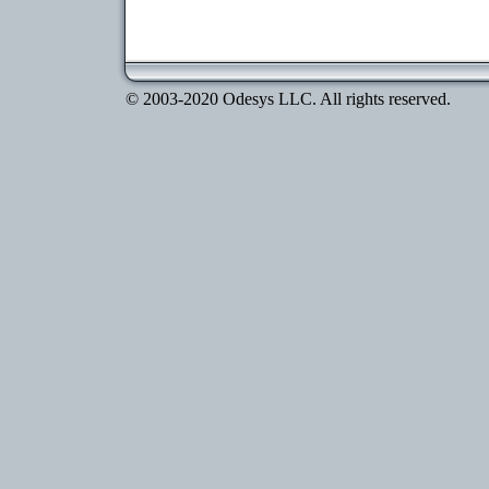
© 2003-2020 Odesys LLC. All rights reserved.