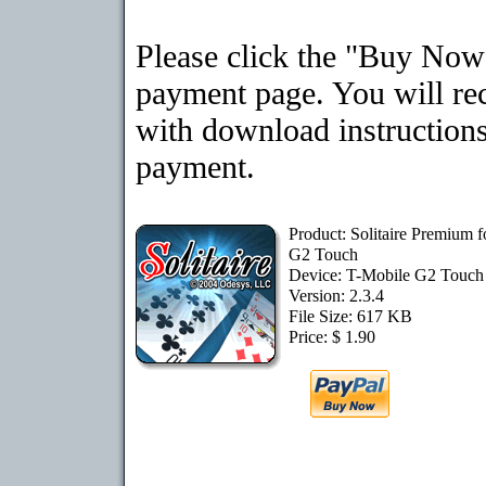
Please click the "Buy Now"
payment page. You will rec
with download instructions
payment.
Product: Solitaire Premium 
G2 Touch
Device: T-Mobile G2 Touc
Version: 2.3.4
File Size: 617 KB
Price: $ 1.90