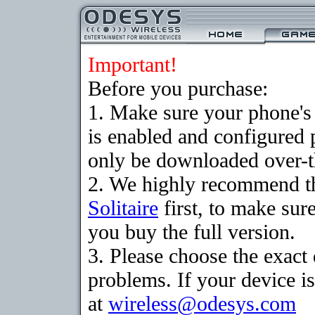
Important!
Before you purchase:
1. Make sure your phone
is enabled and configured 
only be downloaded over-th
2. We highly recommend th
Solitaire
first, to make sure
you buy the full version.
3. Please choose the exac
problems. If your device is
at
wireless@odesys.com