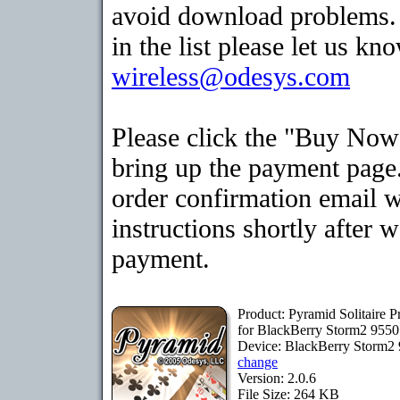
avoid download problems. I
in the list please let us kn
wireless@odesys.com
Please click the "Buy Now
bring up the payment page.
order confirmation email 
instructions shortly after 
payment.
Product: Pyramid Solitaire 
for BlackBerry Storm2 9550
Device: BlackBerry Storm2
change
Version: 2.0.6
File Size: 264 KB