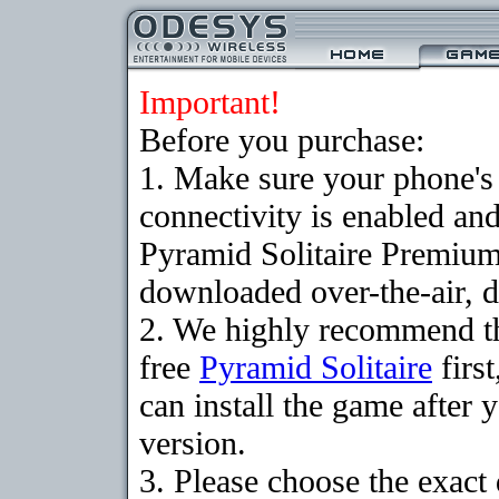
Important!
Before you purchase:
1. Make sure your phon
connectivity is enabled an
Pyramid Solitaire Premium
downloaded over-the-air, d
2. We highly recommend t
free
Pyramid Solitaire
firs
can install the game after 
version.
3. Please choose the exact