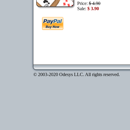
Price:
$ 4.90
Sale:
$ 3.90
© 2003-2020 Odesys LLC. All rights reserved.