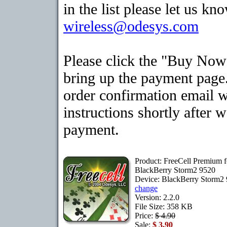
in the list please let us kn
wireless@odesys.com
Please click the "Buy Now
bring up the payment page.
order confirmation email 
instructions shortly after 
payment.
Product: FreeCell Premium f
BlackBerry Storm2 9520
Device: BlackBerry Storm2
change
Version: 2.2.0
File Size: 358 KB
Price:
$ 4.90
Sale:
$ 3.90