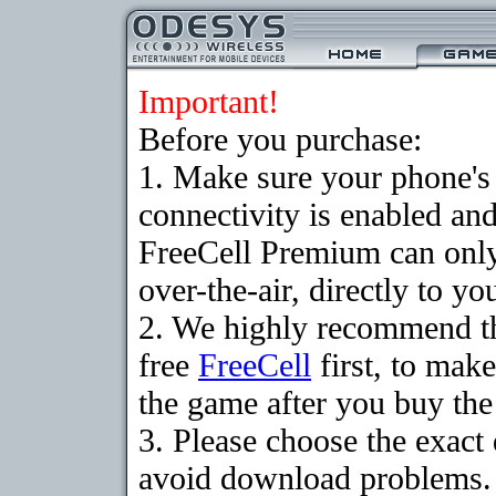
Important!
Before you purchase:
1. Make sure your phon
connectivity is enabled an
FreeCell Premium can onl
over-the-air, directly to y
2. We highly recommend t
free
FreeCell
first, to make
the game after you buy the 
3. Please choose the exact
avoid download problems. I