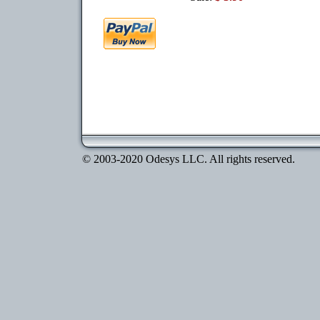
© 2003-2020 Odesys LLC. All rights reserved.