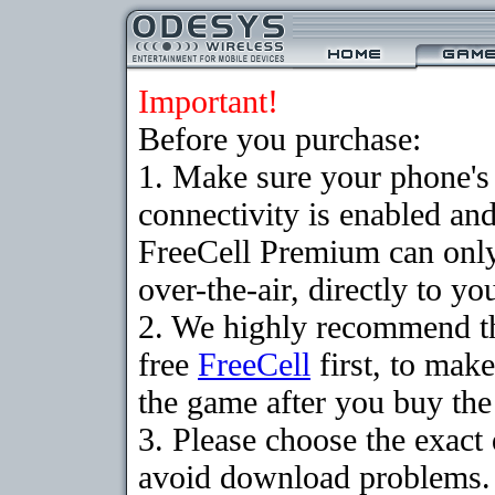
Important!
Before you purchase:
1. Make sure your phon
connectivity is enabled an
FreeCell Premium can onl
over-the-air, directly to y
2. We highly recommend t
free
FreeCell
first, to make
the game after you buy the 
3. Please choose the exact
avoid download problems. I