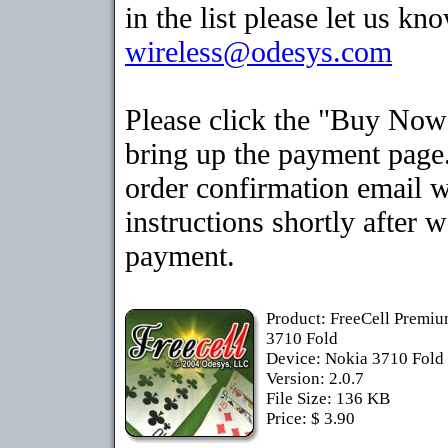
in the list please let us kn
wireless@odesys.com
Please click the "Buy Now
bring up the payment page.
order confirmation email 
instructions shortly after 
payment.
Product: FreeCell Premiu
3710 Fold
Device: Nokia 3710 Fold
Version: 2.0.7
File Size: 136 KB
Price: $ 3.90