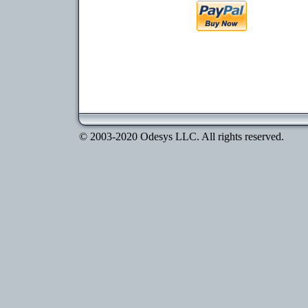
© 2003-2020 Odesys LLC. All rights reserved.