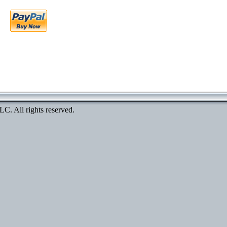
. All rights reserved.