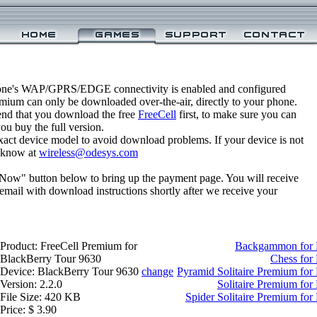
one's WAP/GPRS/EDGE connectivity is enabled and configured
emium can only be downloaded over-the-air, directly to your phone.
nd that you download the free
FreeCell
first, to make sure you can
you buy the full version.
xact device model to avoid download problems. If your device is not
us know at
wireless@odesys.com
 Now" button below to bring up the payment page. You will receive
email with download instructions shortly after we receive your
Product: FreeCell Premium for
Backgammon for 
BlackBerry Tour 9630
Chess for
Device: BlackBerry Tour 9630
change
Pyramid Solitaire Premium for
Version: 2.2.0
Solitaire Premium for
File Size: 420 KB
Spider Solitaire Premium fo
Price: $ 3.90