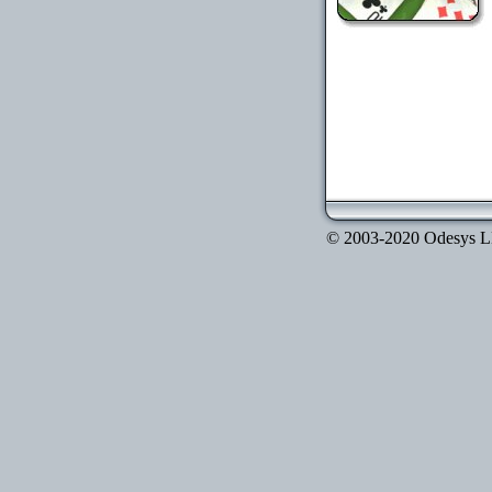
© 2003-2020 Odesys LLC