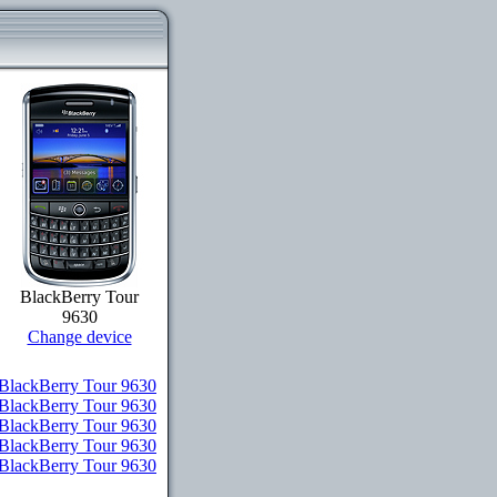
BlackBerry Tour
9630
Change device
BlackBerry Tour 9630
 BlackBerry Tour 9630
 BlackBerry Tour 9630
 BlackBerry Tour 9630
r BlackBerry Tour 9630