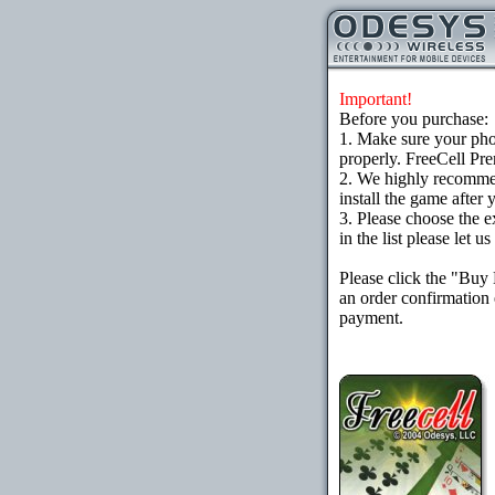
Important!
Before you purchase:
1. Make sure your ph
properly. FreeCell Pr
2. We highly recomme
install the game after 
3. Please choose the e
in the list please let 
Please click the "Buy
an order confirmation 
payment.