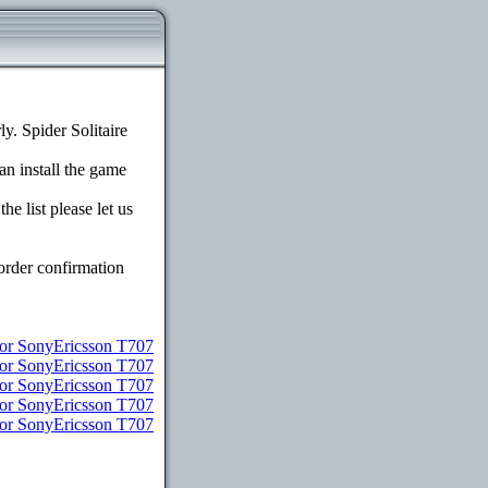
. Spider Solitaire
an install the game
e list please let us
order confirmation
r SonyEricsson T707
for SonyEricsson T707
for SonyEricsson T707
for SonyEricsson T707
for SonyEricsson T707