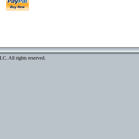
. All rights reserved.