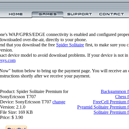
one's WAP/GPRS/EDGE connectivity is enabled and configured properly
ownloaded over-the-air, directly to your phone.
nd that you download the free
Spider Solitaire
first, to make sure you c
version.
xact device model to avoid download problems. If your device is not in th
esys.com
 Now" button below to bring up the payment page. You will receive an 
structions shortly after we receive your payment.
Product: Spider Solitaire Premium for
Backgammon fo
SonyEricsson T707
Chess 
Device: SonyEricsson T707
change
FreeCell Premium 
Version: 2.1.0
Pyramid Solitaire Premium 
File Size: 169 KB
Solitaire Premium 
Price: $ 3.90