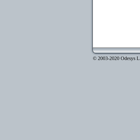
© 2003-2020 Odesys LLC