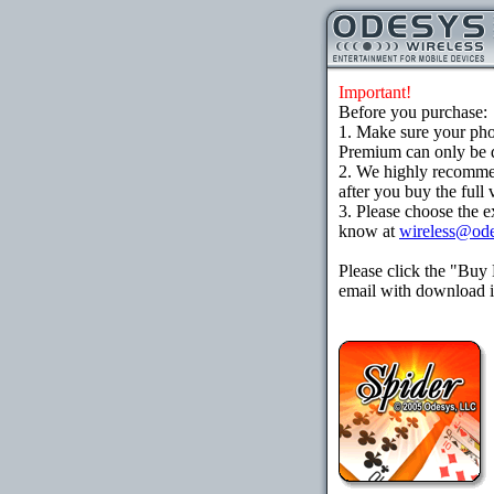
Important!
Before you purchase:
1. Make sure your ph
Premium can only be d
2. We highly recomme
after you buy the full 
3. Please choose the e
know at
wireless@od
Please click the "Buy
email with download in