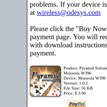
problems. If your device is
at
wireless@odesys.com
Please click the "Buy Now"
payment page. You will rec
with download instructions
payment.
Product: Pyramid Solita
Motorola W396
Device: Motorola W396
Version: 1.0.1
File Size: 56 KB
Price: $ 3.00