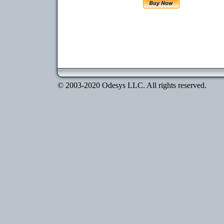
© 2003-2020 Odesys LLC. All rights reserved.