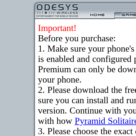
Important!
Before you purchase:
1. Make sure your phone
is enabled and configured 
Premium can only be downlo
your phone.
2. Please download the fr
sure you can install and ru
version. Continue with your
with how
Pyramid Solitair
3. Please choose the exac