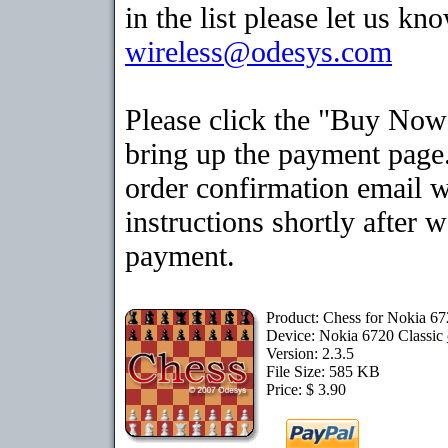
in the list please let us kn
wireless@odesys.com
Please click the "Buy Now
bring up the payment page.
order confirmation email 
instructions shortly after 
payment.
Product: Chess for Nokia 67
Device: Nokia 6720 Classic
Version: 2.3.5
File Size: 585 KB
Price: $ 3.90