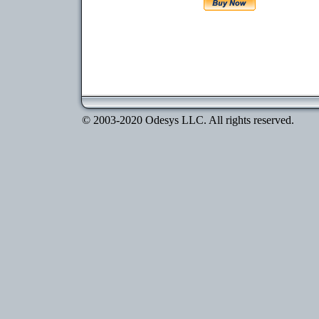
© 2003-2020 Odesys LLC. All rights reserved.