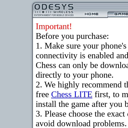
Important!
Before you purchase:
1. Make sure your phon
connectivity is enabled an
Chess can only be downloa
directly to your phone.
2. We highly recommend t
free
Chess LITE
first, to 
install the game after you b
3. Please choose the exact
avoid download problems. I