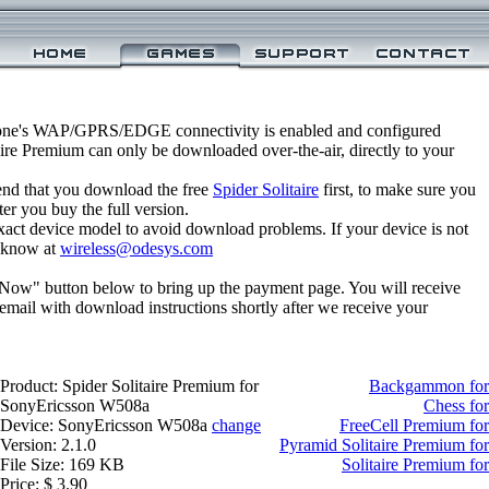
one's WAP/GPRS/EDGE connectivity is enabled and configured
aire Premium can only be downloaded over-the-air, directly to your
nd that you download the free
Spider Solitaire
first, to make sure you
ter you buy the full version.
xact device model to avoid download problems. If your device is not
us know at
wireless@odesys.com
 Now" button below to bring up the payment page. You will receive
email with download instructions shortly after we receive your
Product: Spider Solitaire Premium for
Backgammon for
SonyEricsson W508a
Chess fo
Device: SonyEricsson W508a
change
FreeCell Premium fo
Version: 2.1.0
Pyramid Solitaire Premium f
File Size: 169 KB
Solitaire Premium f
Price: $ 3.90