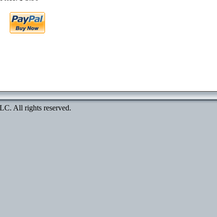
. All rights reserved.