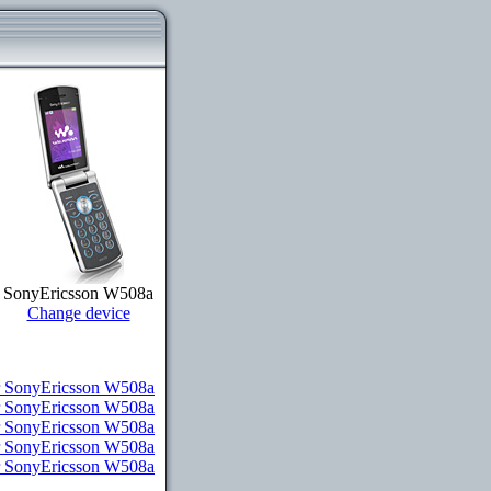
SonyEricsson W508a
Change device
 SonyEricsson W508a
r SonyEricsson W508a
r SonyEricsson W508a
or SonyEricsson W508a
or SonyEricsson W508a