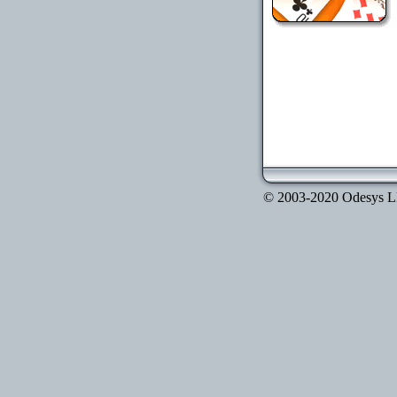
© 2003-2020 Odesys LLC