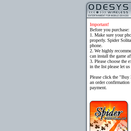
Important!
Before you purchase:
1. Make sure your ph
properly. Spider Solit
phone.
2. We highly recomme
can install the game af
3. Please choose the e
in the list please let 
Please click the "Buy
an order confirmation 
payment.