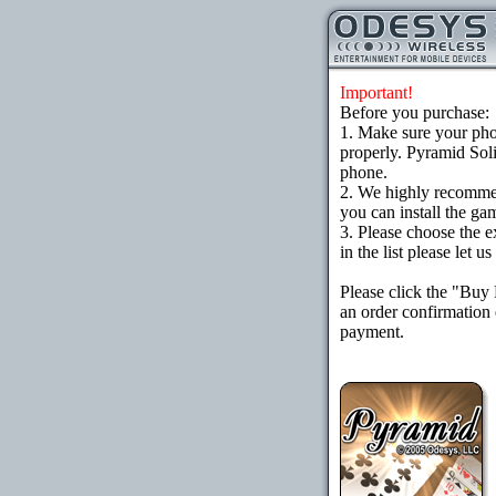
Important!
Before you purchase:
1. Make sure your ph
properly. Pyramid Soli
phone.
2. We highly recomme
you can install the gam
3. Please choose the e
in the list please let 
Please click the "Buy
an order confirmation 
payment.