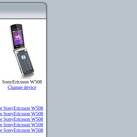
SonyEricsson W508
Change device
r SonyEricsson W508
or SonyEricsson W508
or SonyEricsson W508
for SonyEricsson W508
for SonyEricsson W508