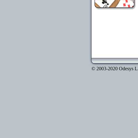
© 2003-2020 Odesys LLC