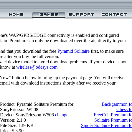
one's WAP/GPRS/EDGE connectivity is enabled and configured
taire Premium can only be downloaded over-the-air, directly to your
nd that you download the free
Pyramid Solitaire
first, to make sure
e after you buy the full version.
xact device model to avoid download problems. If your device is not
us know at
wireless@odesys.com
 Now" button below to bring up the payment page. You will receive
email with download instructions shortly after we receive your
Product: Pyramid Solitaire Premium for
Backgammon fo
SonyEricsson W508
Chess f
Device: SonyEricsson W508
change
FreeCell Premium f
Version: 2.1.0
Solitaire Premium 
File Size: 139 KB
Spider Solitaire Premium 
Price: $ 3.90