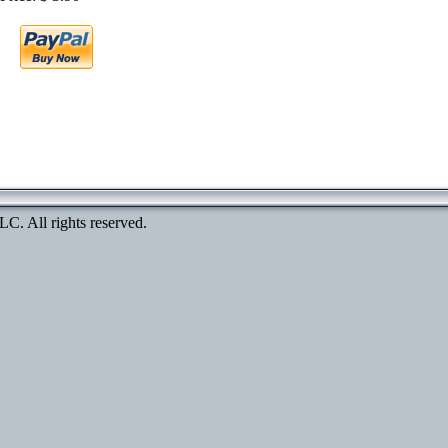
. All rights reserved.