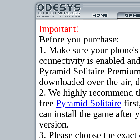
Important!
Before you purchase:
1. Make sure your phon
connectivity is enabled an
Pyramid Solitaire Premium
downloaded over-the-air, d
2. We highly recommend t
free
Pyramid Solitaire
firs
can install the game after 
version.
3. Please choose the exact