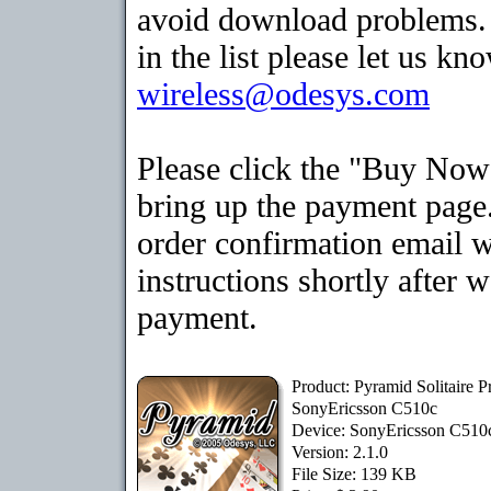
avoid download problems. I
in the list please let us kn
wireless@odesys.com
Please click the "Buy Now
bring up the payment page.
order confirmation email 
instructions shortly after 
payment.
Product: Pyramid Solitaire 
SonyEricsson C510c
Device: SonyEricsson C51
Version: 2.1.0
File Size: 139 KB