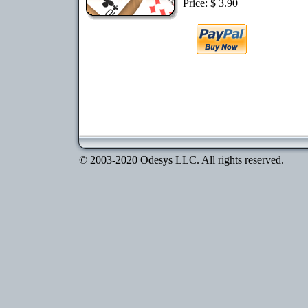
Price: $ 3.90
© 2003-2020 Odesys LLC. All rights reserved.