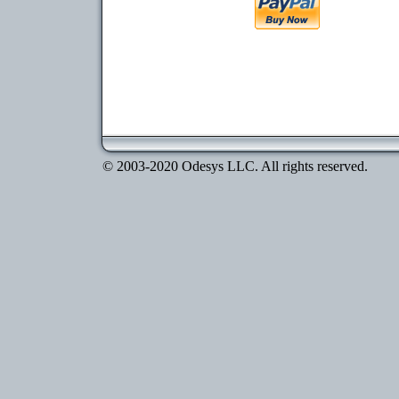
© 2003-2020 Odesys LLC. All rights reserved.