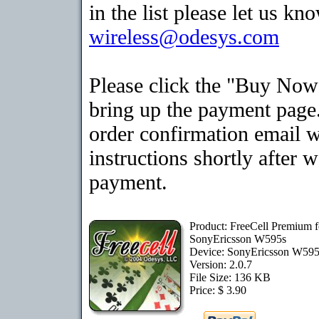
in the list please let us kn
wireless@odesys.com
Please click the "Buy Now
bring up the payment page.
order confirmation email 
instructions shortly after 
payment.
Product: FreeCell Premium f
SonyEricsson W595s
Device: SonyEricsson W59
Version: 2.0.7
File Size: 136 KB
Price: $ 3.90