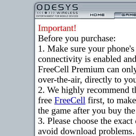
Important!
Before you purchase:
1. Make sure your phon
connectivity is enabled an
FreeCell Premium can onl
over-the-air, directly to y
2. We highly recommend t
free
FreeCell
first, to make
the game after you buy the 
3. Please choose the exact
avoid download problems. I