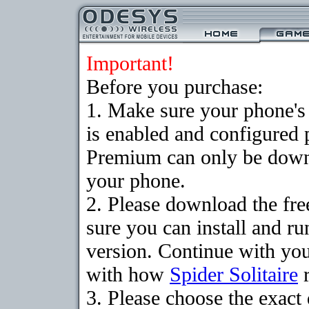
Important!
Before you purchase:
1. Make sure your phone
is enabled and configured p
Premium can only be downlo
your phone.
2. Please download the fr
sure you can install and ru
version. Continue with your
with how
Spider Solitaire
r
3. Please choose the exac