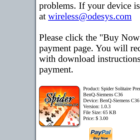
problems. If your device is
at
wireless@odesys.com
Please click the "Buy Now"
payment page. You will rec
with download instructions
payment.
Product: Spider Solitaire Pr
BenQ-Siemens C36
Device: BenQ-Siemens C3
Version: 1.0.3
File Size: 65 KB
Price: $ 3.00