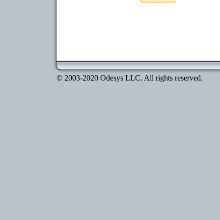
© 2003-2020 Odesys LLC. All rights reserved.