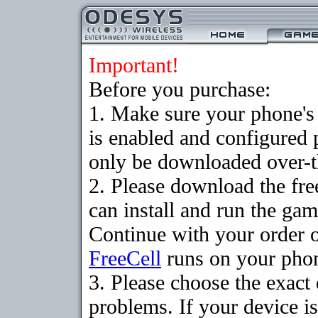
Important!
Before you purchase:
1. Make sure your phone
is enabled and configured
only be downloaded over-th
2. Please download the fr
can install and run the gam
Continue with your order o
FreeCell
runs on your pho
3. Please choose the exac
problems. If your device is