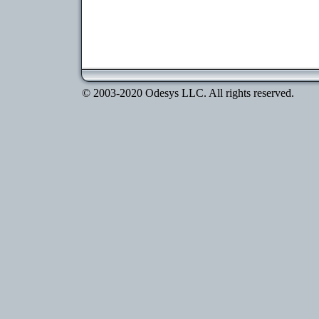
© 2003-2020 Odesys LLC. All rights reserved.