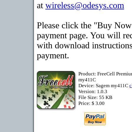
at
wireless@odesys.com
Please click the "Buy Now"
payment page. You will rec
with download instructions
payment.
Product: FreeCell Premi
my411C
Device: Sagem my411C
c
Version: 1.0.3
File Size: 55 KB
Price: $ 3.00