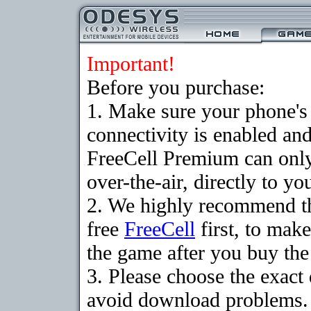
Important!
Before you purchase:
1. Make sure your phon
connectivity is enabled an
FreeCell Premium can onl
over-the-air, directly to y
2. We highly recommend t
free
FreeCell
first, to make
the game after you buy the 
3. Please choose the exact
avoid download problems. I