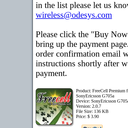
in the list please let us kn
wireless@odesys.com
Please click the "Buy Now
bring up the payment page.
order confirmation email 
instructions shortly after 
payment.
Product: FreeCell Premium f
SonyEricsson G705a
Device: SonyEricsson G70
Version: 2.0.7
File Size: 136 KB
Price: $ 3.90