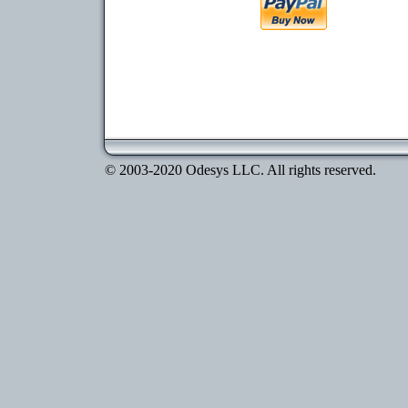
© 2003-2020 Odesys LLC. All rights reserved.