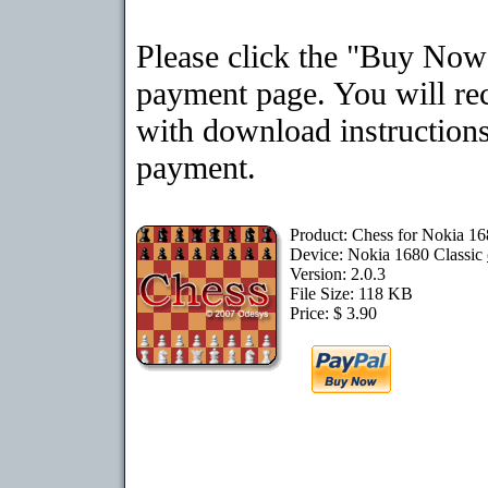
Please click the "Buy Now"
payment page. You will rec
with download instructions
payment.
Product: Chess for Nokia 16
Device: Nokia 1680 Classic
Version: 2.0.3
File Size: 118 KB
Price: $ 3.90