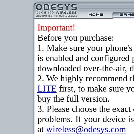
Important!
Before you purchase:
1. Make sure your phone
is enabled and configured 
downloaded over-the-air, d
2. We highly recommend t
LITE
first, to make sure y
buy the full version.
3. Please choose the exac
problems. If your device is
at
wireless@odesys.com