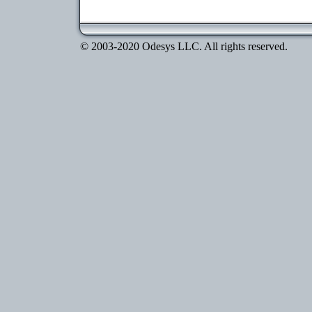
© 2003-2020 Odesys LLC. All rights reserved.