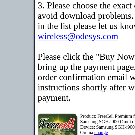
3. Please choose the exact
avoid download problems. I
in the list please let us kn
wireless@odesys.com
Please click the "Buy Now
bring up the payment page.
order confirmation email 
instructions shortly after 
payment.
Product: FreeCell Premium f
Samsung SGH-i900 Omnia
Device: Samsung SGH-i900
Omnia
change