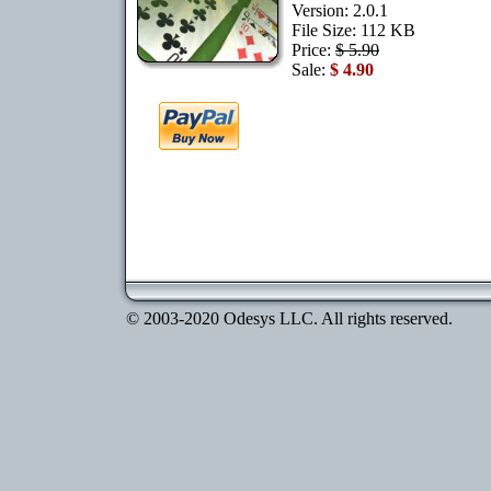
Version: 2.0.1
File Size: 112 KB
Price:
$ 5.90
Sale:
$ 4.90
© 2003-2020 Odesys LLC. All rights reserved.