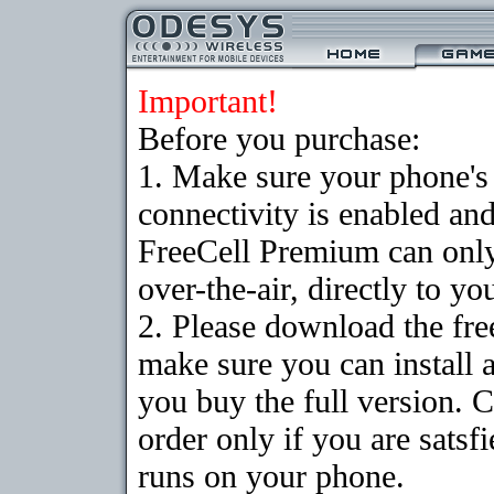
Important!
Before you purchase:
1. Make sure your phon
connectivity is enabled an
FreeCell Premium can onl
over-the-air, directly to y
2. Please download the fr
make sure you can install 
you buy the full version. 
order only if you are sats
runs on your phone.