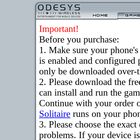
Important!
Before you purchase:
1. Make sure your phone
is enabled and configured 
only be downloaded over-th
2. Please download the fr
can install and run the gam
Continue with your order o
Solitaire
runs on your pho
3. Please choose the exac
problems. If your device is