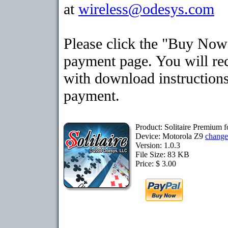
at
wireless@odesys.com
Please click the "Buy Now"
payment page. You will rec
with download instructions
payment.
Product: Solitaire Premium 
Device: Motorola Z9
change
Version: 1.0.3
File Size: 83 KB
Price: $ 3.00