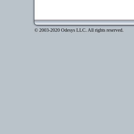
© 2003-2020 Odesys LLC. All rights reserved.