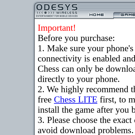
Important!
Before you purchase:
1. Make sure your phon
connectivity is enabled an
Chess can only be downloa
directly to your phone.
2. We highly recommend t
free
Chess LITE
first, to 
install the game after you b
3. Please choose the exact
avoid download problems. I