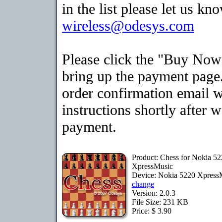
in the list please let us kn
wireless@odesys.com
Please click the "Buy Now
bring up the payment page.
order confirmation email 
instructions shortly after 
payment.
Product: Chess for Nokia 5
XpressMusic
Device: Nokia 5220 Xpress
change
Version: 2.0.3
File Size: 231 KB
Price: $ 3.90