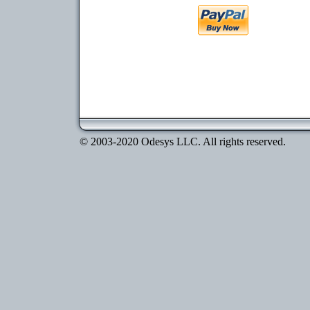
© 2003-2020 Odesys LLC. All rights reserved.