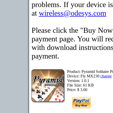
problems. If your device is
at
wireless@odesys.com
Please click the "Buy Now"
payment page. You will rec
with download instructions
payment.
Product: Pyramid Solitaire
Device: Fly MX230
change
Version: 1.0.1
File Size: 61 KB
Price: $ 3.00