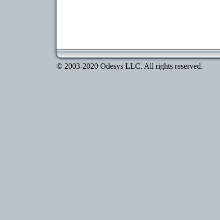
© 2003-2020 Odesys LLC. All rights reserved.