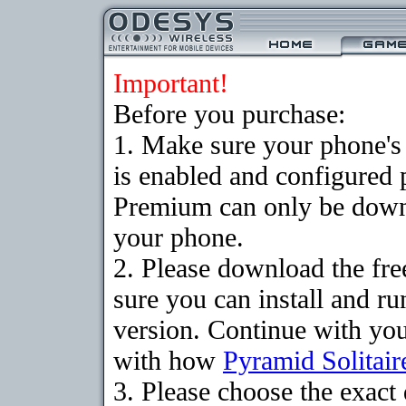
Important!
Before you purchase:
1. Make sure your phone
is enabled and configured 
Premium can only be downlo
your phone.
2. Please download the fr
sure you can install and ru
version. Continue with your
with how
Pyramid Solitair
3. Please choose the exac