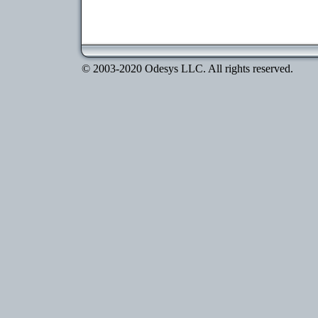
© 2003-2020 Odesys LLC. All rights reserved.