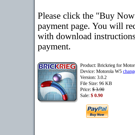
Please click the "Buy Now"
payment page. You will rec
with download instructions
payment.
Product: Brickrieg for Moto
Device: Motorola W5
chang
Version: 3.0.2
File Size: 96 KB
Price:
$ 3.90
Sale:
$ 0.90