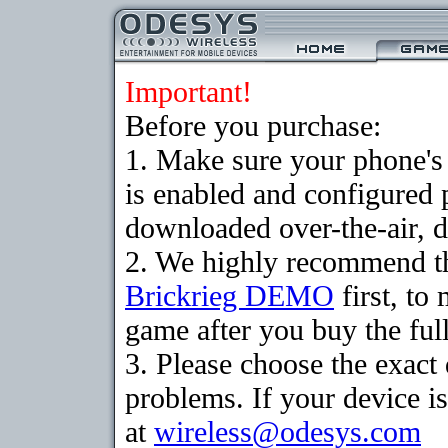
Important!
Before you purchase:
1. Make sure your phone
is enabled and configured 
downloaded over-the-air, d
2. We highly recommend th
Brickrieg DEMO
first, to
game after you buy the full
3. Please choose the exac
problems. If your device is
at
wireless@odesys.com