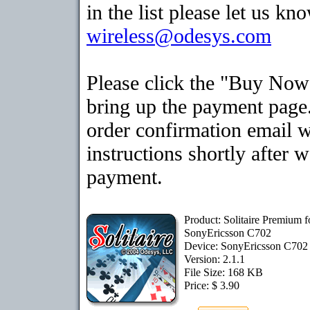
in the list please let us kn
wireless@odesys.com
Please click the "Buy Now
bring up the payment page.
order confirmation email 
instructions shortly after 
payment.
Product: Solitaire Premium f
SonyEricsson C702
Device: SonyEricsson C70
Version: 2.1.1
File Size: 168 KB
Price: $ 3.90