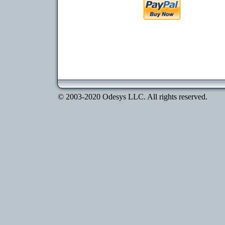
© 2003-2020 Odesys LLC. All rights reserved.