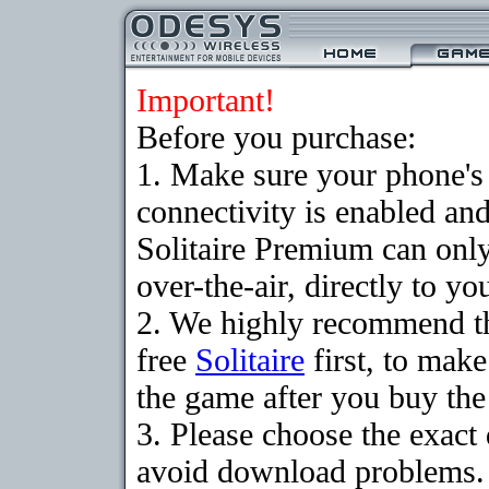
Important!
Before you purchase:
1. Make sure your phon
connectivity is enabled an
Solitaire Premium can on
over-the-air, directly to y
2. We highly recommend t
free
Solitaire
first, to make
the game after you buy the 
3. Please choose the exact
avoid download problems. I